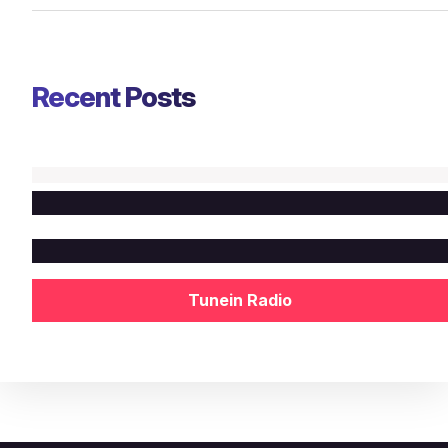
Recent Posts
Tunein Radio