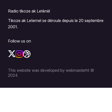
Radio tikoze ak Letènèl
Tikoze ak Leternel se déroule depuis le 20 septembre
2001.
Follow us on
This website was developed by webmasterht ©
2024