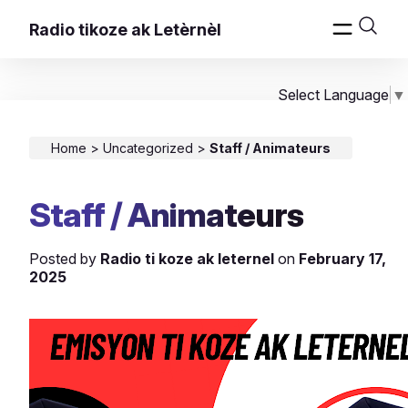
Radio tikoze ak Letèrnèl
Select Language
▼
Home
>
Uncategorized
>
Staff / Animateurs
Staff / Animateurs
Posted by
Radio ti koze ak leternel
on
February 17,
2025